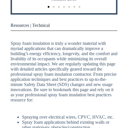
Resources | Technical
Spray foam insulation is truly a wonder material with
myriad applications that can dramatically improve a
building’s energy efficiency, longevity, and the comfort and
livability of its occupants while minimizing its overall
environmental impact. We are regularly updating this page
with detailed articles specifically geared toward the
professional spray foam insulation contractor. From precise
application techniques and best practices to up-to-the-
minute Safety Data Sheet (SDS) changes and new usage
innovations. Be sure to bookmark this page and rely on it
as your professional spray foam insulation best practices
resource for:
Spraying over electrical wires, CPVC, HVAC, etc.
Spray foam applications behind existing walls or
other stationary obstacles/construction