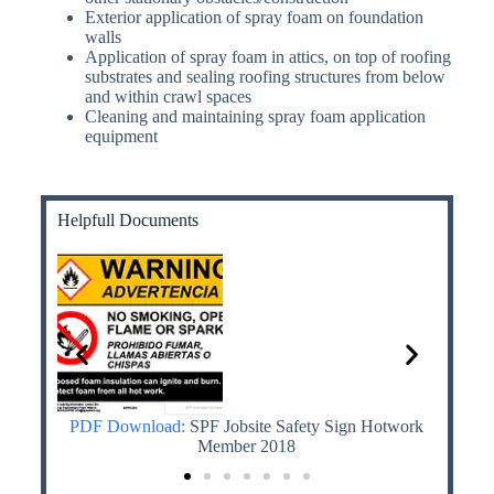
Exterior application of spray foam on foundation
walls
Application of spray foam in attics, on top of roofing
substrates and sealing roofing structures from below
and within crawl spaces
Cleaning and maintaining spray foam application
equipment
Helpfull Documents
th MDI
PDF Download:
SPF Jobsite Safety Sign Hotwork
PDF
 Know
Member 2018