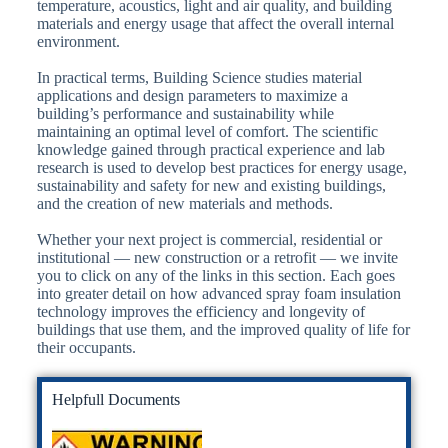
temperature, acoustics, light and air quality, and building
materials and energy usage that affect the overall internal
environment.
In practical terms, Building Science studies material
applications and design parameters to maximize a
building’s performance and sustainability while
maintaining an optimal level of comfort. The scientific
knowledge gained through practical experience and lab
research is used to develop best practices for energy usage,
sustainability and safety for new and existing buildings,
and the creation of new materials and methods.
Whether your next project is commercial, residential or
institutional — new construction or a retrofit — we invite
you to click on any of the links in this section. Each goes
into greater detail on how advanced spray foam insulation
technology improves the efficiency and longevity of
buildings that use them, and the improved quality of life for
their occupants.
Helpfull Documents