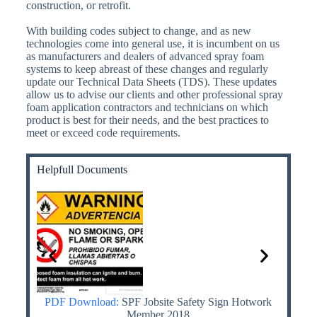
construction, or retrofit.
With building codes subject to change, and as new
technologies come into general use, it is incumbent on us
as manufacturers and dealers of advanced spray foam
systems to keep abreast of these changes and regularly
update our Technical Data Sheets (TDS). These updates
allow us to advise our clients and other professional spray
foam application contractors and technicians on which
product is best for their needs, and the best practices to
meet or exceed code requirements.
Helpfull Documents
th MDI
PDF Download:
SPF Jobsite Safety Sign Hotwork
PDF
 Know
Member 2018