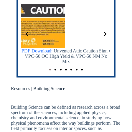
ty Sign
PDF Download:
Unvented Attic Caution Sign •
PDF Dow
VPC-50 OC High Yield & VPC-50 NM No
MDI and 
Mix
Resources | Building Science
Building Science can be defined as research across a broad
spectrum of the sciences, including applied physics,
chemistry and environmental science, in studying how
physical phenomena affect the way buildings perform. The
field primarily focuses on interior spaces, such as