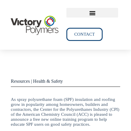
TECHNICAL DATA
CONTACT
Resources | Health & Safety
As spray polyurethane foam (SPF) insulation and roofing
grow in popularity among homeowners, builders and
contractors, the Center for the Polyurethanes Industry (CPI)
of the American Chemistry Council (ACC) is pleased to
announce a free new online training program to help
educate SPF users on good safety practices.