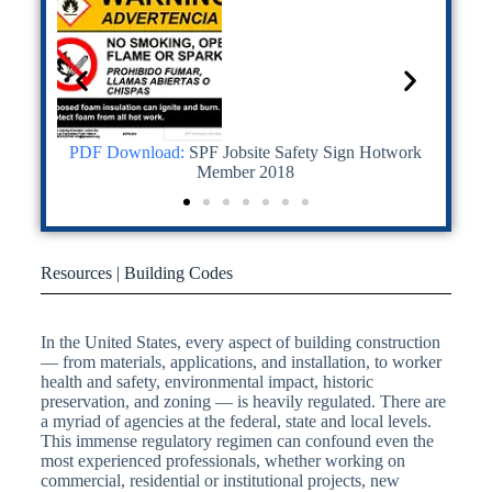
n • VPC-
PDF Download:
SPF Jobsite Safety Sign Hotwork
PDF
Mix
Member 2018
Resources | Building Codes
In the United States, every aspect of building construction
— from materials, applications, and installation, to worker
health and safety, environmental impact, historic
preservation, and zoning — is heavily regulated. There are
a myriad of agencies at the federal, state and local levels.
This immense regulatory regimen can confound even the
most experienced professionals, whether working on
commercial, residential or institutional projects, new