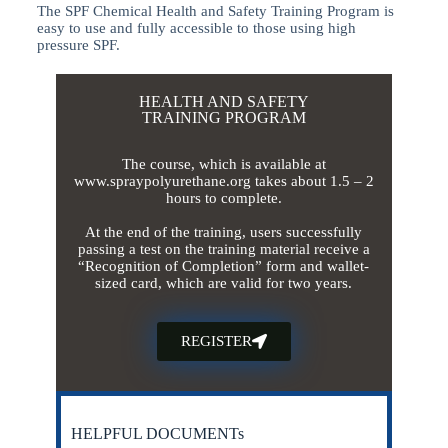
The SPF Chemical Health and Safety Training Program is
easy to use and fully accessible to those using high
pressure SPF.
HEALTH AND SAFETY
TRAINING PROGRAM
The course, which is available at
www.spraypolyurethane.org takes about 1.5 – 2
hours to complete.
At the end of the training, users successfully
passing a test on the training material receive a
“Recognition of Completion” form and wallet-
sized card, which are valid for two years.
REGISTER
HELPFUL DOCUMENTs