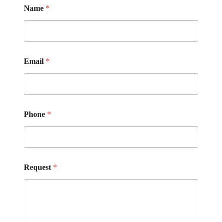
Name
*
Email
*
Phone
*
Request
*