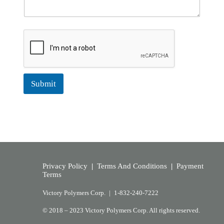
Submit
Privacy Policy
|
Terms And Conditions
|
Payment
Terms
Victory Polymers Corp. |
1-832-240-7222
© 2018 – 2023 Victory Polymers Corp. All rights reserved.​