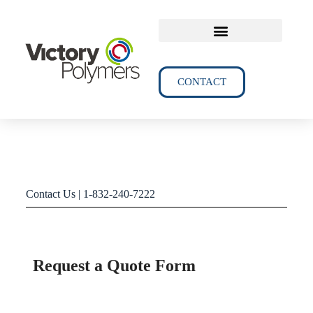
TECHNICAL DATA
CONTACT
Contact Us | 1-832-240-7222
Request a Quote Form